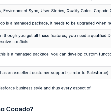
s, Environment Sync, User Stories, Quality Gates, Copado 
do is a managed package, it needs to be upgraded when ne
n though you get all these features, you need a qualified
esolve conflicts
this is a managed package, you can develop custom functio
s
as an excellent customer support (similar to Salesforce)
esforce business style and thus every aspect of
ing Copado?