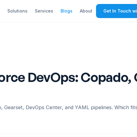
Solutions
Services
Blogs
About
Get In Touch wi
orce DevOps: Copado,
Gearset, DevOps Center, and YAML pipelines. Which fits 