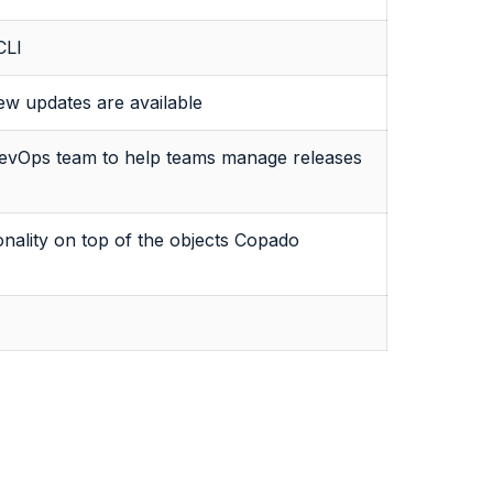
CLI
w updates are available
 DevOps team to help teams manage releases
nality on top of the objects Copado