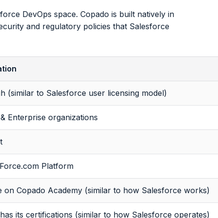
orce DevOps space. Copado is built natively in
curity and regulatory policies that Salesforce
tion
h (similar to Salesforce user licensing model)
& Enterprise organizations
t
 Force.com Platform
le on Copado Academy (similar to how Salesforce works)
as its certifications (similar to how Salesforce operates)