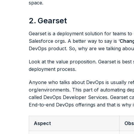
space.
2. Gearset
Gearset is a deployment solution for teams t
Salesforce orgs. A better way to say is ‘
Chang
DevOps product. So, why are we talking about
Look at the value proposition. Gearset is best
deployment process.
Anyone who talks about DevOps is usually ref
org/environments. This part of automating dep
called DevOps Developer Services. Gearset ca
End-to-end DevOps offerings and that is why i
Aspect
Obs