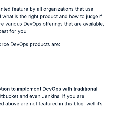
ted feature by all organizations that use
hat is the right product and how to judge if
plore various DevOps offerings that are available,
best for you.
force DevOps products are:
tion to implement DevOps with traditional
itbucket and even Jenkins. If you are
 above are not featured in this blog, well it’s