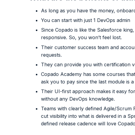
As long as you have the money, onboardi
You can start with just 1 DevOps admin
Since Copado is like the Salesforce kin
responsive. So, you won’t feel lost.
Their customer success team and account
requests.
They can provide you with certification 
Copado Academy has some courses that an
ask you to pay since the last module is a 
Their UI-first approach makes it easy fo
without any DevOps knowledge.
Teams with clearly defined Agile/Scrum
cut visibility into what is delivered in a
defined release cadence will love Copado