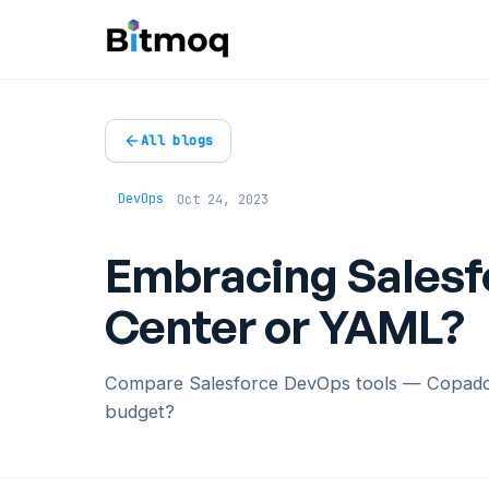
All blogs
DevOps
Oct 24, 2023
Embracing Salesf
Center or YAML?
Compare Salesforce DevOps tools — Copado, 
budget?