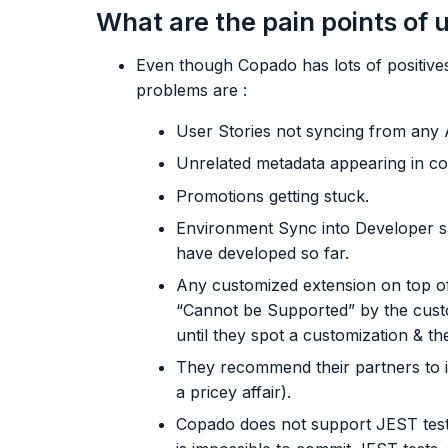
What are the pain points of
Even though Copado has lots of positives
problems are :
User Stories not syncing from any 
Unrelated metadata appearing in co
Promotions getting stuck.
Environment Sync into Developer s
have developed so far.
Any customized extension on top o
“Cannot be Supported” by the cust
until they spot a customization & t
They recommend their partners to 
a pricey affair).
Copado does not support JEST test