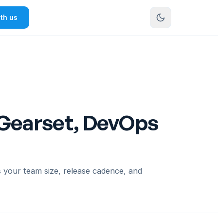
th us
 Gearset, DevOps
your team size, release cadence, and