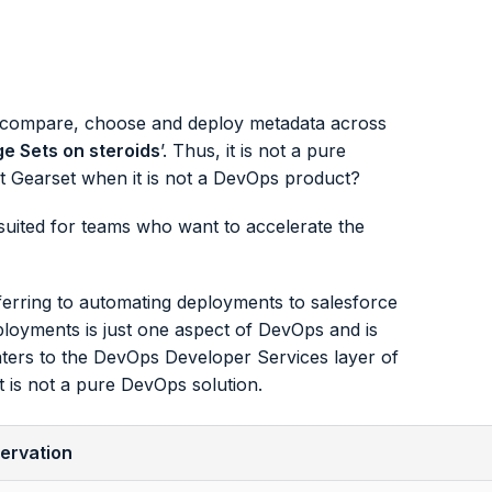
o compare, choose and deploy metadata across
e Sets on steroids
’. Thus, it is not a pure
 Gearset when it is not a DevOps product?
 suited for teams who want to accelerate the
erring to automating deployments to salesforce
loyments is just one aspect of DevOps and is
ters to the DevOps Developer Services layer of
t is not a pure DevOps solution.
ervation