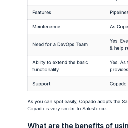
Features
Pipeline
Maintenance
As Copa
Yes. Eve
Need for a DevOps Team
& help r
Ability to extend the basic
Yes. As 
functionality
provide
Support
Copado h
As you can spot easily, Copado adopts the Sal
Copado is very similar to Salesforce.
What are the benefits of us