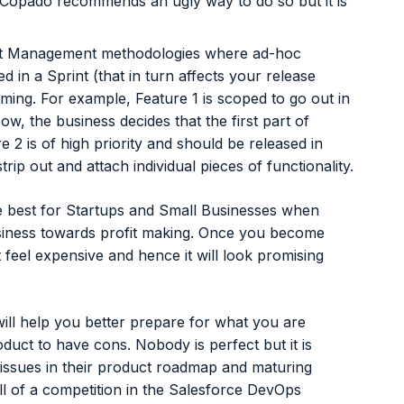
. Copado recommends an ugly way to do so but it is
ect Management methodologies where ad-hoc
d in a Sprint (that in turn affects your release
ng. For example, Feature 1 is scoped to go out in
ow, the business decides that the first part of
e 2 is of high priority and should be released in
trip out and attach individual pieces of functionality.
e best for Startups and Small Businesses when
usiness towards profit making. Once you become
feel expensive and hence it will look promising
ll help you better prepare for what you are
oduct to have cons. Nobody is perfect but it is
 issues in their product roadmap and maturing
ll of a competition in the Salesforce DevOps