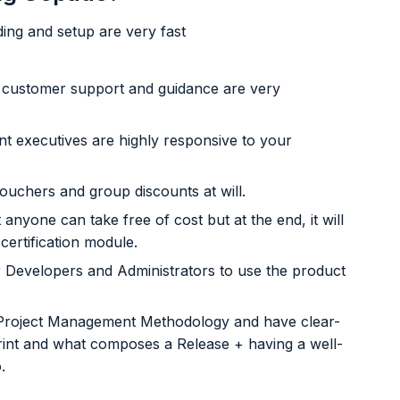
ng and setup are very fast
g, customer support and guidance are very
 executives are highly responsive to your
vouchers and group discounts at will.
yone can take free of cost but at the end, it will
certification module.
r Developers and Administrators to use the product
 Project Management Methodology and have clear-
 Sprint and what composes a Release + having a well-
.