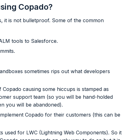
 using Copado?
, it is not bulletproof. Some of the common
ALM tools to Salesforce.
mmits.
andboxes sometimes rips out what developers
f Copado causing some hiccups is stamped as
omer support team (so you will be hand-holded
hen you will be abandoned).
implement Copado for their customers (this can be
s used for LWC (Lightning Web Components). So it