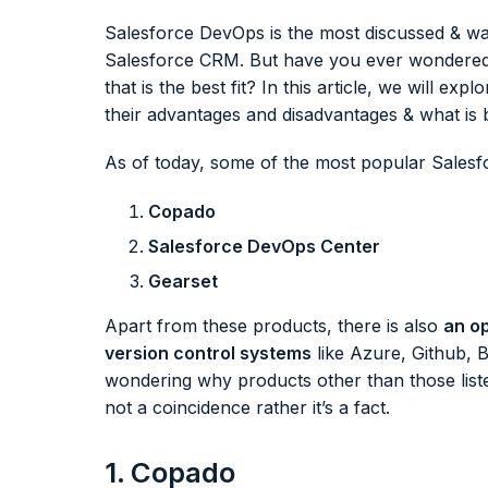
Salesforce DevOps is the most discussed & wan
Salesforce CRM. But have you ever wondered w
that is the best fit? In this article, we will ex
their advantages and disadvantages & what is 
As of today, some of the most popular Sales
Copado
Salesforce DevOps Center
Gearset
Apart from these products, there is also
an op
version control systems
like Azure, Github, B
wondering why products other than those listed
not a coincidence rather it’s a fact.
1. Copado