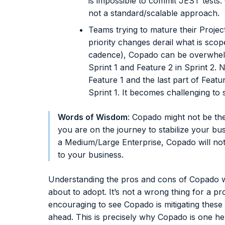
is impossible to commit JEST tests
not a standard/scalable approach.
Teams trying to mature their Proj
priority changes derail what is scope
cadence), Copado can be overwhelmi
Sprint 1 and Feature 2 in Sprint 2. N
Feature 1 and the last part of Featur
Sprint 1. It becomes challenging to s
Words of Wisdom
: Copado might not be th
you are on the journey to stabilize your b
a Medium/Large Enterprise, Copado will not 
to your business.
Understanding the pros and cons of Copado wi
about to adopt. It’s not a wrong thing for a pr
encouraging to see Copado is mitigating these
ahead. This is precisely why Copado is one he