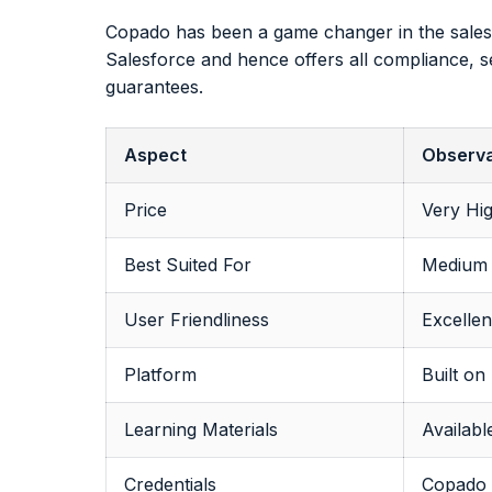
Copado has been a game changer in the salesf
Salesforce and hence offers all compliance, se
guarantees.
Aspect
Observa
Price
Very Hig
Best Suited For
Medium 
User Friendliness
Excellen
Platform
Built on
Learning Materials
Availab
Credentials
Copado h